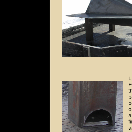
L
E
t
p
b
o
a
f
a