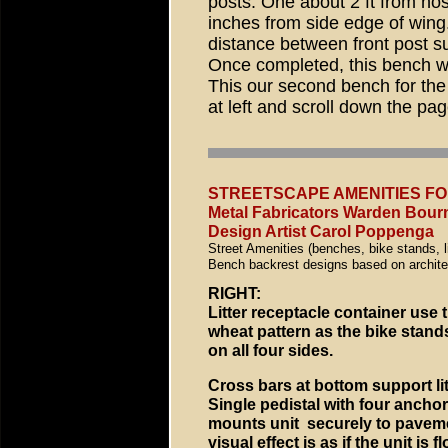
posts: One about 2 ft from no
inches from side edge of wing
distance between front post su
Once completed, this bench wil
This our second bench for the 
at left and scroll down the pag
STREETSCAPE AMENITIES F
Metal Fabricators Warden Bourn
Design Artist Carol Poppenga
Street Amenities (benches, bike stands, l
Bench backrest designs based on architect
RIGHT:
Litter receptacle container use
wheat pattern as the bike stands
on all four sides.
Cross bars at bottom support lit
Single pedistal with four anchor
mounts unit securely to pavem
visual effect is as if the unit is 