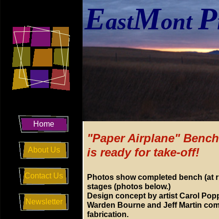
E
M
P
ast
ont
Home
"Paper Airplane" Bench
About Us
is ready for take-off!
Contact Us
Photos show completed bench (at ri
stages (photos below.)
Design concept by artist Carol Pop
Newsletter
Warden Bourne and Jeff Martin com
fabrication.