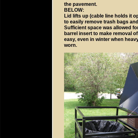
the pavement.
BELOW:
Lid lifts up (cable line holds it
to easily remove trash bags and
Sufficient space was allowed fo
barrel insert to make removal of 
easy, even in winter when heav
worn.