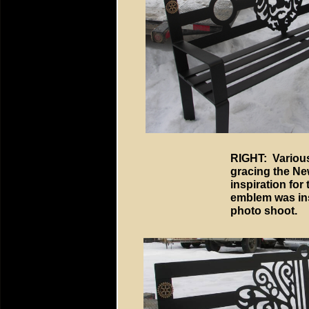
RIGHT: Various
gracing the Ne
inspiration for
emblem was ins
photo shoot.