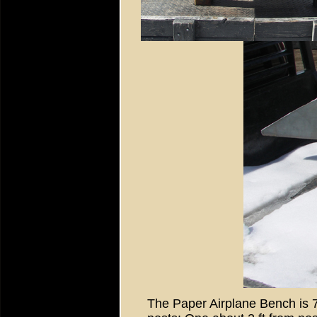
The Paper Airplane Bench is 7 