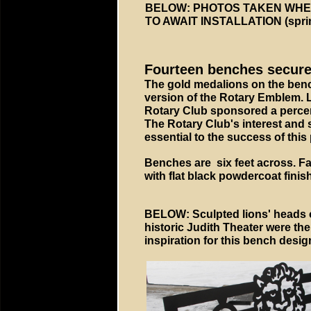
BELOW: PHOTOS TAKEN WHEN
TO AWAIT INSTALLATION (spri
Fourteen benches secured 
The gold medalions on the benc
version of the Rotary Emblem. 
Rotary Club sponsored a percen
The Rotary Club's interest and
essential to the success of this 
Benches are six feet across. Fa
with flat black powdercoat finish
BELOW: Sculpted lions' heads 
historic Judith Theater were the
inspiration for this bench desig