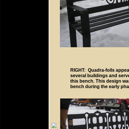
RIGHT: Quadra-foils appea
several buildings and serve
this bench. This design wa
bench during the early phas