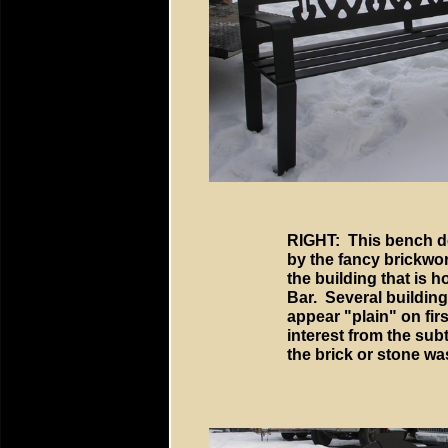
RIGHT: This bench d
by the fancy brickwo
the building that is h
Bar. Several building
appear "plain" on firs
interest from the sub
the brick or stone was