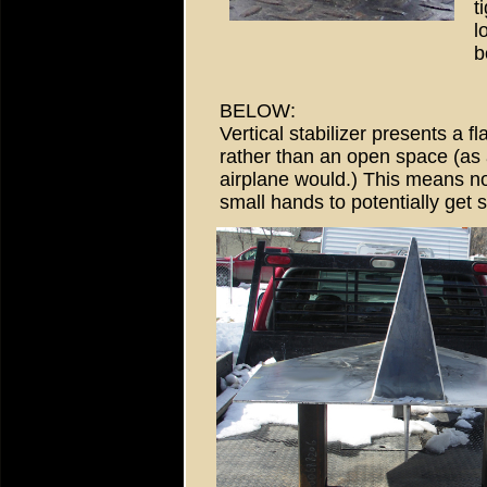
t
l
b
BELOW:
Vertical stabilizer presents a fl
rather than an open space (as 
airplane would.) This means n
small hands to potentially get s