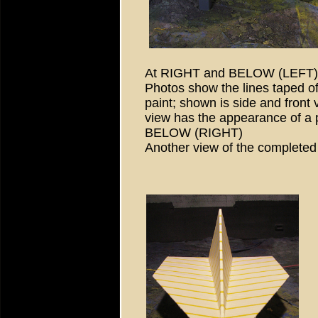
At RIGHT and BELOW (LEFT)
Photos show the lines taped of
paint; shown is side and front 
view has the appearance of a p
BELOW (RIGHT)
Another view of the complete