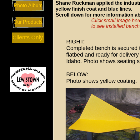
Shane Ruckman applied the industr
Photo Album
yellow finish coat and blue lines.
Scroll down for more information ab
Click small image her
Our Products
to see installed bench
Clients Only
RIGHT:
Completed bench is secured t
flatbed and ready for delivery 
Idaho. Photo shows seating s
BELOW:
Photo shows yellow coating.