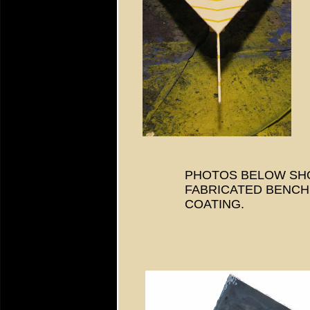
PHOTOS BELOW SH
FABRICATED BENCH 
COATING.